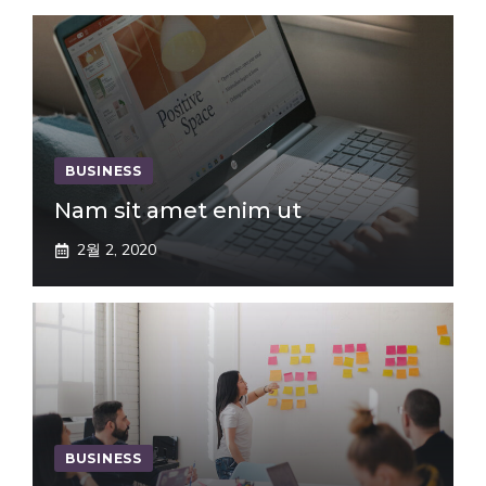
BUSINESS
Nam sit amet enim ut
2월 2, 2020
BUSINESS