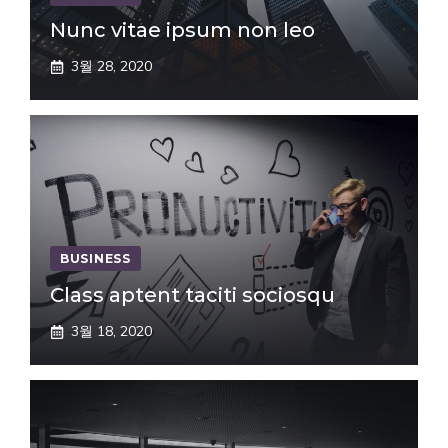
Nunc vitae ipsum non leo
3월 28, 2020
BUSINESS
Class aptent taciti sociosqu
3월 18, 2020