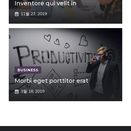
Inventore qui velit in
11월 23, 2019
BUSINESS
Morbi eget porttitor erat
3월 18, 2019