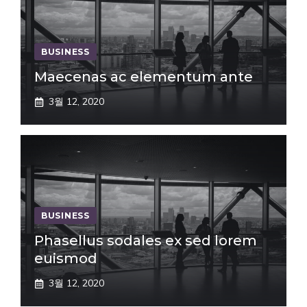
BUSINESS
Maecenas ac elementum ante
3월 12, 2020
BUSINESS
Phasellus sodales ex sed lorem
euismod
3월 12, 2020