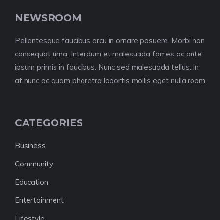
NEWSROOM
Pellentesque faucibus arcu in ornare posuere. Morbi non
consequat urna. Interdum et malesuada fames ac ante
ipsum primis in faucibus. Nunc sed malesuada tellus. In
at nunc ac quam pharetra lobortis mollis eget nulla.room
CATEGORIES
Business
Community
Education
Entertainment
Lifestyle