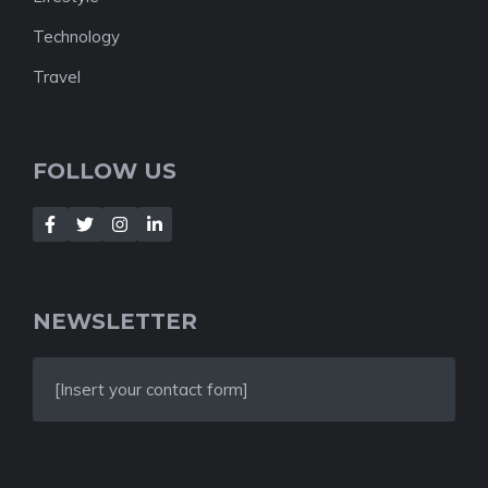
Technology
Travel
FOLLOW US
NEWSLETTER
[Insert your contact form]