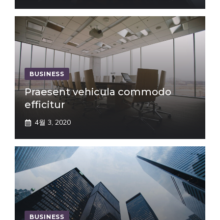
BUSINESS
Praesent vehicula commodo
efficitur
4월 3, 2020
BUSINESS