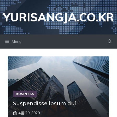
Skip
to
YURISANGJA.CO.KR
content
Menu
BUSINESS
Suspendisse ipsum dui
4월 29, 2020